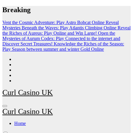
Skip
Breaking
to
content
Vent the Cosmic Adventure: Play Astro Bobcat Online
Reveal
Mysteries Beneath the Waves: Play Atlantis Climbing Online
Reveal
the Riches of Aureus: Play Online and Win Large!
Open the
Mysteries of Aurum Codex: Play Connected to the internet and
Discover Secret Treasures!
Knowledge the Riches of the Season:
Play Season between summer and winter Gold Online
Curl Casino UK
Curl Casino UK
Home