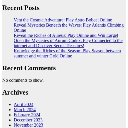
Recent Posts
Vent the Cosmic Adventure: Play Astro Bobcat Online
Reveal Mysteries Beneath the Waves: Play Atlantis Climbing
Online
Reveal the Riches of Aureus: Play Online and Win Large!
Open the Mysteries of Aurum Codex: Play Connected to the
internet and Discover Secret Treasures!
Knowledge the Riches of the Season: Play Season between
summer and winter Gold Online
Recent Comments
No comments to show.
Archives
April 2024
March 2024
February 2024
December 2023
November 2023