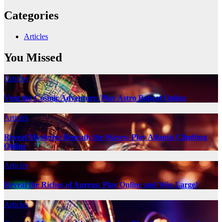
Categories
Articles
You Missed
Articles
Vent the Cosmic Adventure: Play Astro Bobcat Online
Articles
Reveal Mysteries Beneath the Waves: Play Atlantis Climbing
Online
Articles
Reveal the Riches of Aureus: Play Online and Win Large!
Articles