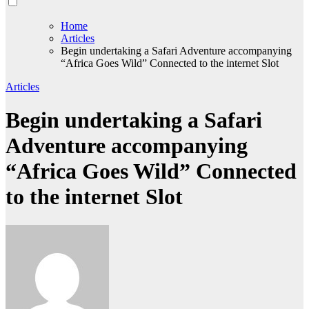
Home
Articles
Begin undertaking a Safari Adventure accompanying
“Africa Goes Wild” Connected to the internet Slot
Articles
Begin undertaking a Safari
Adventure accompanying
“Africa Goes Wild” Connected
to the internet Slot