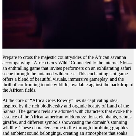
Prepare to cross the majestic countrysides of the African savanna
accompanying “Africa Goes Wild” Connected to the internet Slot—
an enthralling game that invites performers on an exhilarating safari
scene through the untamed wilderness. This enchanting slot game
offers a blend of beautiful visuals, immersive gameplay, and the
thrill of confronting iconic wildlife, available against the backdrop of
the African fields.
At the core of “Africa Goes Rowdy” lies its captivating idea,
inspired by the rich biodiversity and organic beauty of Land of the
Sahara. The game’s reels are adorned with characters that evoke the
essence of the African-american wilderness: lions, elephants, zebras,
giraffes, and different symbols showcasing the domain’s stunning
wildlife. These characters come to life through throbbing graphics
and ambient sound belongings, creating an atmosphere that soaks