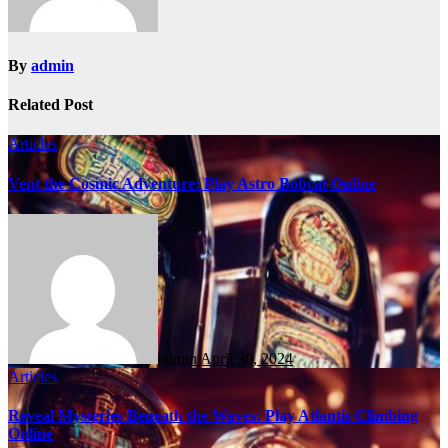
By
admin
Related Post
Articles
Vent the Cosmic Adventure: Play Astro Bobcat Online
admin
April 30, 2024
Articles
Reveal Mysteries Beneath the Waves: Play Atlantis Climbing
Online