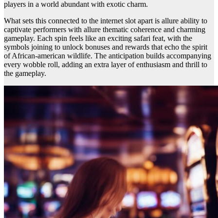
players in a world abundant with exotic charm.
What sets this connected to the internet slot apart is allure ability to
captivate performers with allure thematic coherence and charming
gameplay. Each spin feels like an exciting safari feat, with the
symbols joining to unlock bonuses and rewards that echo the spirit
of African-american wildlife. The anticipation builds accompanying
every wobble roll, adding an extra layer of enthusiasm and thrill to
the gameplay.