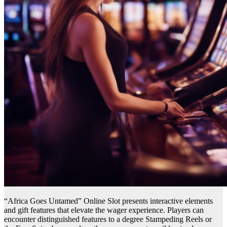
“Africa Goes Untamed” Online Slot presents interactive elements
and gift features that elevate the wager experience. Players can
encounter distinguished features to a degree Stampeding Reels or