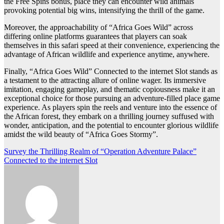
the Free Spins bonus, place they can encounter wild animals
provoking potential big wins, intensifying the thrill of the game.
Moreover, the approachability of “Africa Goes Wild” across
differing online platforms guarantees that players can soak
themselves in this safari speed at their convenience, experiencing the
advantage of African wildlife and experience anytime, anywhere.
Finally, “Africa Goes Wild” Connected to the internet Slot stands as
a testament to the attracting allure of online wager. Its immersive
imitation, engaging gameplay, and thematic copiousness make it an
exceptional choice for those pursuing an adventure-filled place game
experience. As players spin the reels and venture into the essence of
the African forest, they embark on a thrilling journey suffused with
wonder, anticipation, and the potential to encounter glorious wildlife
amidst the wild beauty of “Africa Goes Stormy”.
Post
Survey the Thrilling Realm of “Operation Adventure Palace”
Connected to the internet Slot
navigation