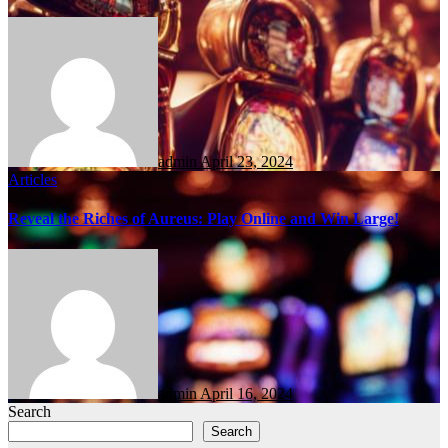
admin
April 23, 2024
Articles
Reveal the Riches of Aureus: Play Online and Win Large!
admin
April 16, 2024
Search
Search