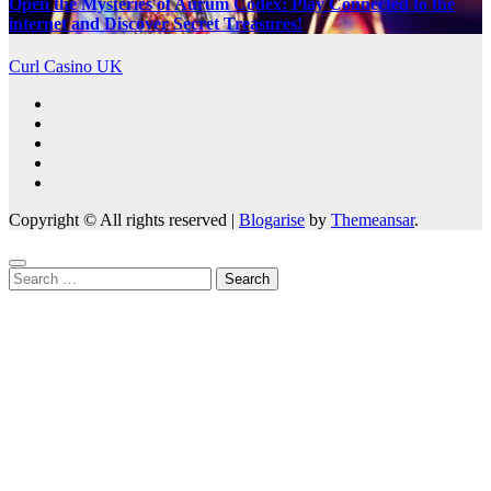
Open the Mysteries of Aurum Codex: Play Connected to the
internet and Discover Secret Treasures!
Curl Casino UK
Copyright © All rights reserved
|
Blogarise
by
Themeansar
.
Search
for: