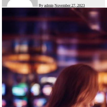
By
admin
November 27, 2023